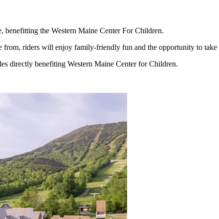
e
, benefitting the Western Maine Center For Children.
from, riders will enjoy family-friendly fun and the opportunity to take
ales directly benefiting Western Maine Center for Children.