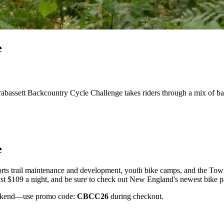
e
rabassett Backcountry Cycle Challenge takes riders through a mix of 
e
orts trail maintenance and development, youth bike camps, and the Town
t $109 a night, and be sure to check out New England's newest bike par
weekend—use promo code:
CBCC26
during checkout.