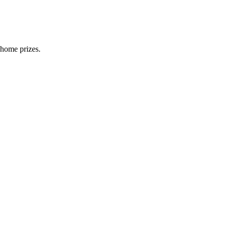
 home prizes.