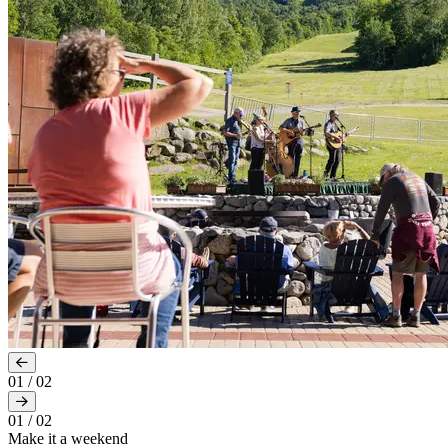
01
/
02
01
/
02
Make it a weekend