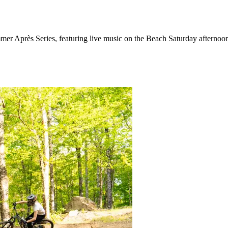
mer Après Series, featuring live music on the Beach Saturday afternoon,