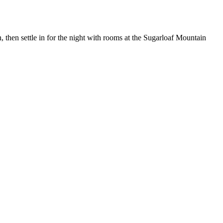
 then settle in for the night with rooms at the Sugarloaf Mountain