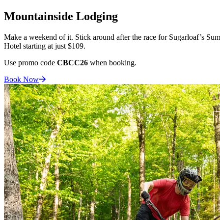
Mountainside Lodging
Make a weekend of it. Stick around after the race for Sugarloaf’s Sum
Hotel starting at just $109.
Use promo code
CBCC26
when booking.
Book
Now