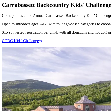
Carrabassett Backcountry Kids' Challeng
Come join us at the Annual Carrabassett Backcountry Kids' Challenge
Open to shredders ages 2-12, with four age-based categories to choose 
$15 suggested registration per child, with all donations and hot dog s
CCBC Kids'
Challenge