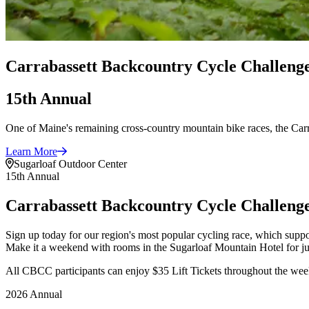
Carrabassett Backcountry Cycle Challeng
15th Annual
One of Maine's remaining cross-country mountain bike races, the Car
Learn
More
Sugarloaf Outdoor Center
15th Annual
Carrabassett Backcountry Cycle Challeng
Sign up today for our region's most popular cycling race, which supp
Make it a weekend with rooms in the Sugarloaf Mountain Hotel for jus
All CBCC participants can enjoy $35 Lift Tickets throughout the 
2026 Annual