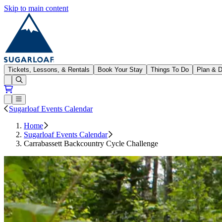
Skip to main content
Sugarloaf
Tickets, Lessons, & Rentals
Book Your Stay
Things To Do
Plan & D
Open conditions trails menu
Loading...
Loading...
Open or Close main menu
Sugarloaf Events Calendar
Home
Sugarloaf Events Calendar
Carrabassett Backcountry Cycle Challenge