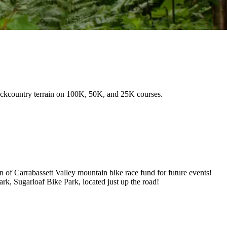
backcountry terrain on 100K, 50K, and 25K courses.
 of Carrabassett Valley mountain bike race fund for future events!
k, Sugarloaf Bike Park, located just up the road!