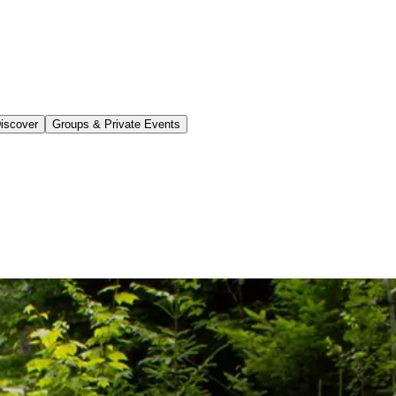
iscover
Groups & Private Events