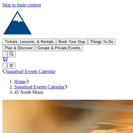
Skip to main content
Sugarloaf
Tickets, Lessons, & Rentals
Book Your Stay
Things To Do
Plan & Discover
Groups & Private Events
Open conditions trails menu
Loading...
Loading...
Open or Close main menu
Sugarloaf Events Calendar
Home
Sugarloaf Events Calendar
45 North Music