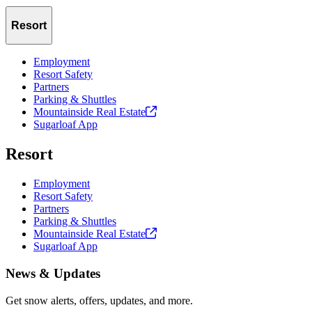
Resort
Employment
Resort Safety
Partners
Parking & Shuttles
Mountainside Real
Estate
Sugarloaf App
Resort
Employment
Resort Safety
Partners
Parking & Shuttles
Mountainside Real
Estate
Sugarloaf App
News & Updates
Get snow alerts, offers, updates, and more.