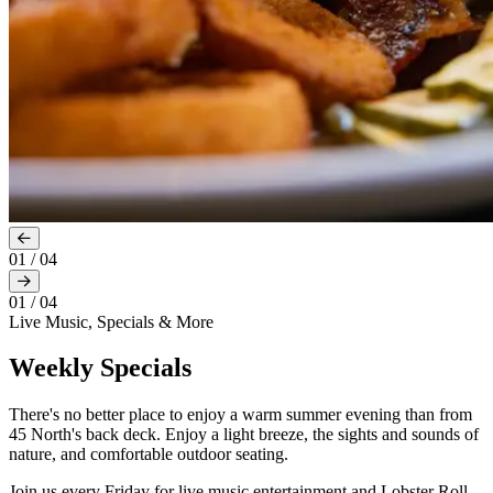
01
/
04
01
/
04
Live Music, Specials & More
Weekly Specials
There's no better place to enjoy a warm summer evening than from
45 North's back deck. Enjoy a light breeze, the sights and sounds of
nature, and comfortable outdoor seating.
Join us every Friday for live music entertainment and Lobster Roll