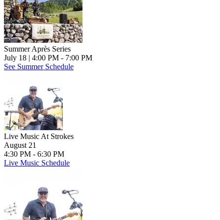
Summer Après Series
July 18
| 4:00 PM - 7:00 PM
See Summer Schedule
Live Music At Strokes
August 21
4:30 PM - 6:30 PM
Live Music Schedule