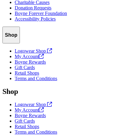
Charitable Causes
Donation Requests
Boyne Forever Foundation
Accessibility Policies
Shop
Logowear Shop
My
Account
Boyne Rewards
Gift Cards
Retail Shops
Terms and Conditions
Shop
Logowear Shop
My
Account
Boyne Rewards
Gift Cards
Retail Shops
Terms and Conditions