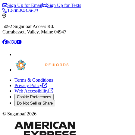
Sign Up for Email
Sign Up for Texts
1-800-843-5623
5092 Sugarloaf Access Rd.
Carrabassett Valley, Maine 04947
Facebook
Instagram
X
YouTube
Terms & Conditions
Privacy
Policy
Web
Accessibility
Cookie Preferences
Do Not Sell or Share
©
Sugarloaf
2026