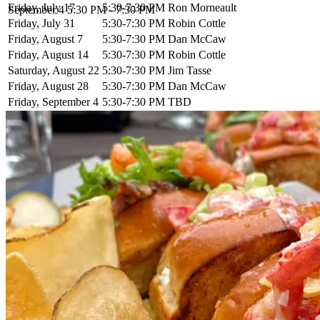
Friday, July 17
5:30-7:30 PM
Ron Morneault
September 4
5:30 PM - 7:30 PM
Friday, July 31
5:30-7:30 PM
Robin Cottle
Friday, August 7
5:30-7:30 PM
Dan McCaw
Friday, August 14
5:30-7:30 PM
Robin Cottle
Saturday, August 22
5:30-7:30 PM
Jim Tasse
Friday, August 28
5:30-7:30 PM
Dan McCaw
Friday, September 4
5:30-7:30 PM
TBD