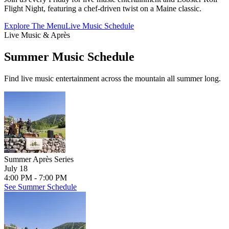
Flight Night, featuring a chef-driven twist on a Maine classic.
Explore The Menu
Live Music Schedule
Live Music & Après
Summer Music Schedule
Find live music entertainment across the mountain all summer long.
Summer Après Series
July 18
4:00 PM - 7:00 PM
See Summer Schedule