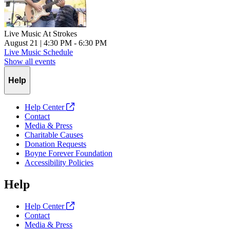
Live Music At Strokes
August 21
| 4:30 PM - 6:30 PM
Live Music Schedule
Show all events
Help
Help Center
Contact
Media & Press
Charitable Causes
Donation Requests
Boyne Forever Foundation
Accessibility Policies
Help
Help Center
Contact
Media & Press