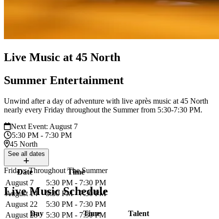
Live Music at 45 North
Summer Entertainment
Unwind after a day of adventure with live après music at 45 North
nearly every Friday throughout the Summer from 5:30-7:30 PM.
Next Event: August 7
5:30 PM - 7:30 PM
45 North
See
all dates
Fridays Throughout The Summer
Date
Time
August 7
5:30 PM - 7:30 PM
Live Music Schedule
August 14
5:30 PM - 7:30 PM
August 22
5:30 PM - 7:30 PM
Day
Time
Talent
August 28
5:30 PM - 7:30 PM