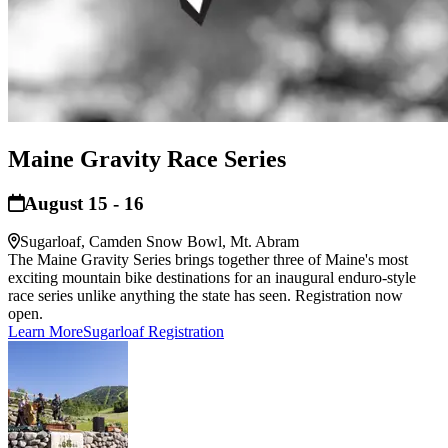
Maine Gravity Race Series
August 15 - 16
Sugarloaf, Camden Snow Bowl, Mt. Abram
The Maine Gravity Series brings together three of Maine's most
exciting mountain bike destinations for an inaugural enduro-style
race series unlike anything the state has seen. Registration now
open.
Learn More
Sugarloaf Registration