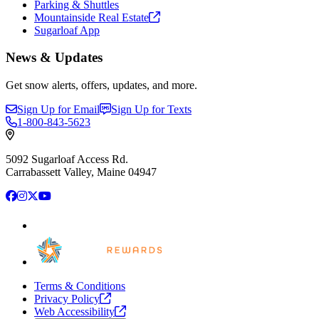
Parking & Shuttles
Mountainside Real
Estate
Sugarloaf App
News & Updates
Get snow alerts, offers, updates, and more.
Sign Up for Email
Sign Up for Texts
1-800-843-5623
5092 Sugarloaf Access Rd.
Carrabassett Valley, Maine 04947
Facebook
Instagram
X
YouTube
Terms & Conditions
Privacy
Policy
Web
Accessibility