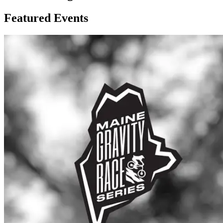
Featured Events