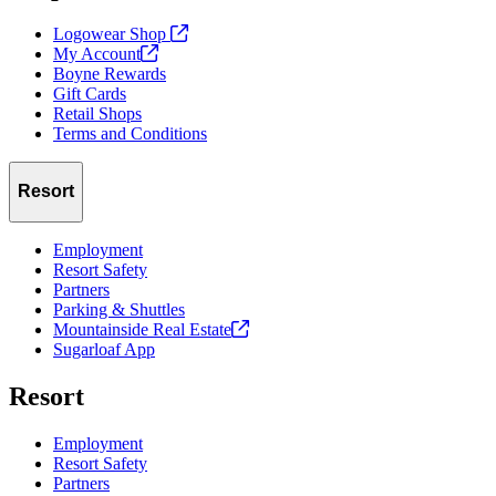
Logowear Shop
My
Account
Boyne Rewards
Gift Cards
Retail Shops
Terms and Conditions
Resort
Employment
Resort Safety
Partners
Parking & Shuttles
Mountainside Real
Estate
Sugarloaf App
Resort
Employment
Resort Safety
Partners