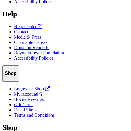
Accessibility Policies
Help
Help Center
Contact
Media & Press
Charitable Causes
Donation Requests
Boyne Forever Foundation
Accessibility Policies
Shop
Logowear Shop
My
Account
Boyne Rewards
Gift Cards
Retail Shops
Terms and Conditions
Shop