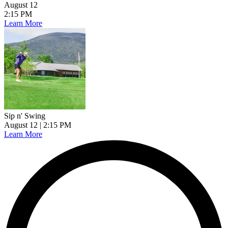
August 12
2:15 PM
Learn More
Sip n' Swing
August 12
| 2:15 PM
Learn More
L