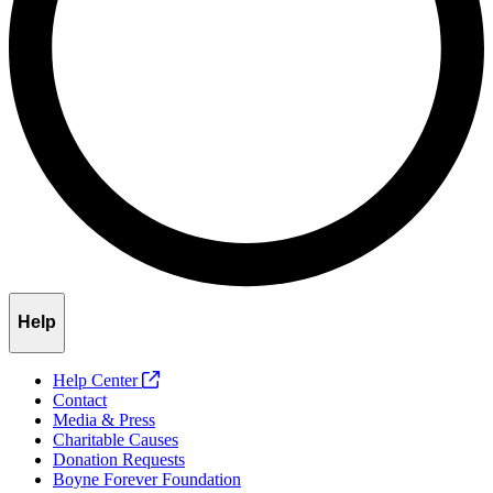
Help
Help Center
Contact
Media & Press
Charitable Causes
Donation Requests
Boyne Forever Foundation