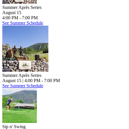
Summer Après Series
August 15
4:00 PM - 7:00 PM
See Summer Schedule
Summer Après Series
August 15
| 4:00 PM - 7:00 PM
See Summer Schedule
Sip n' Swing