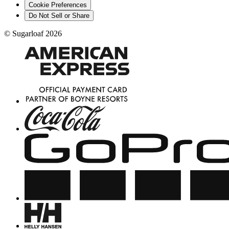
Cookie Preferences
Do Not Sell or Share
©
Sugarloaf
2026