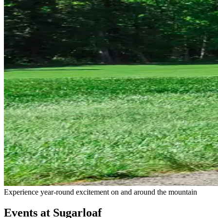
Experience year-round excitement on and around the mountain
Events at Sugarloaf