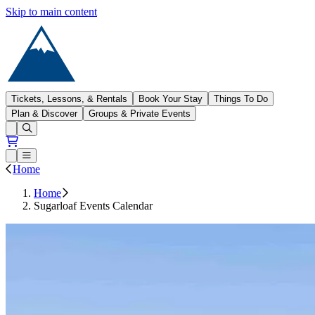
Skip to main content
Sugarloaf
Tickets, Lessons, & Rentals
Book Your Stay
Things To Do
Plan & Discover
Groups & Private Events
Open conditions trails menu
Loading...
Loading...
Open or Close main menu
Home
Home
Sugarloaf Events Calendar