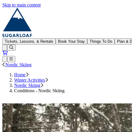
Skip to main content
Sugarloaf
Tickets, Lessons, & Rentals
Book Your Stay
Things To Do
Plan & D
Open conditions trails menu
Loading...
Loading...
Open or Close main menu
Nordic Skiing
Home
Winter Activities
Nordic Skiing
Conditions - Nordic Skiing
Subscribe