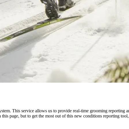
ystem. This service allows us to provide real-time grooming reporting a
n this page, but to get the most out of this new conditions reporting 