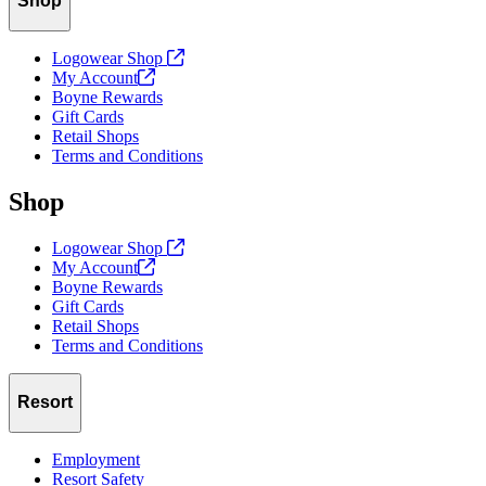
Shop
Logowear Shop
My
Account
Boyne Rewards
Gift Cards
Retail Shops
Terms and Conditions
Shop
Logowear Shop
My
Account
Boyne Rewards
Gift Cards
Retail Shops
Terms and Conditions
Resort
Employment
Resort Safety