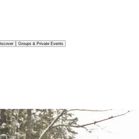
iscover
Groups & Private Events