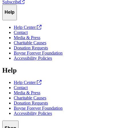
Subscribe
Help
Help Center
Contact
Media & Press
Charitable Causes
Donation Requests
Boyne Forever Foundation
Accessibility Policies
Help
Help Center
Contact
Media & Press
Charitable Causes
Donation Requests
Boyne Forever Foundation
Accessibility Policies