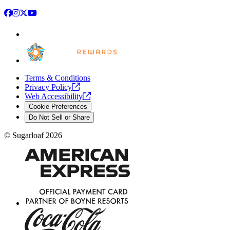
Facebook
Instagram
X
YouTube
Terms & Conditions
Privacy
Policy
Web
Accessibility
Cookie Preferences
Do Not Sell or Share
©
Sugarloaf
2026