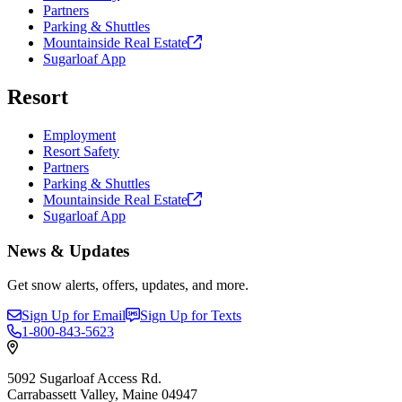
Partners
Parking & Shuttles
Mountainside Real
Estate
Sugarloaf App
Resort
Employment
Resort Safety
Partners
Parking & Shuttles
Mountainside Real
Estate
Sugarloaf App
News & Updates
Get snow alerts, offers, updates, and more.
Sign Up for Email
Sign Up for Texts
1-800-843-5623
5092 Sugarloaf Access Rd.
Carrabassett Valley, Maine 04947