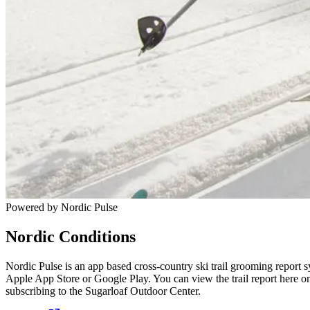
Powered by Nordic Pulse
Nordic Conditions
Nordic Pulse is an app based cross-country ski trail grooming report s
Apple App Store or Google Play. You can view the trail report here o
subscribing to the Sugarloaf Outdoor Center.