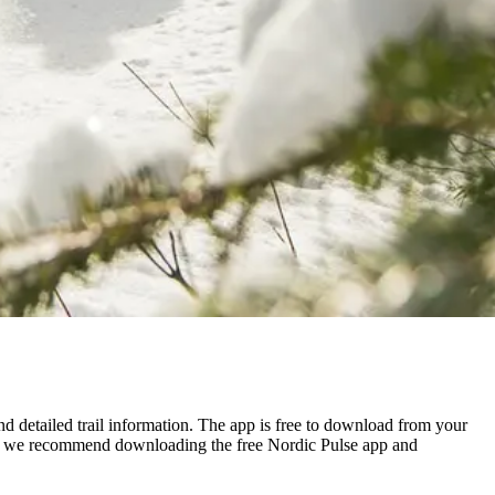
nd detailed trail information. The app is free to download from your
tool, we recommend downloading the free Nordic Pulse app and