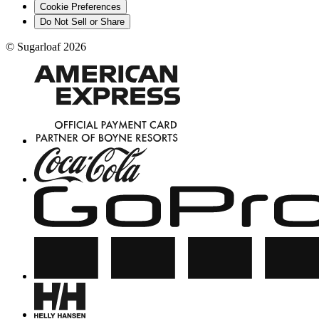
Cookie Preferences
Do Not Sell or Share
©
Sugarloaf
2026