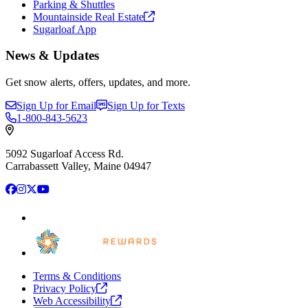
Parking & Shuttles
Mountainside Real
Estate
Sugarloaf App
News & Updates
Get snow alerts, offers, updates, and more.
Sign Up for Email
Sign Up for Texts
1-800-843-5623
5092 Sugarloaf Access Rd.
Carrabassett Valley, Maine 04947
Facebook
Instagram
X
YouTube
Terms & Conditions
Privacy
Policy
Web
Accessibility