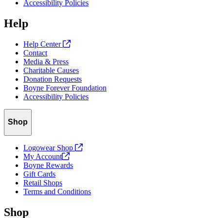
Accessibility Policies
Help
Help Center
Contact
Media & Press
Charitable Causes
Donation Requests
Boyne Forever Foundation
Accessibility Policies
Shop
Logowear Shop
My
Account
Boyne Rewards
Gift Cards
Retail Shops
Terms and Conditions
Shop