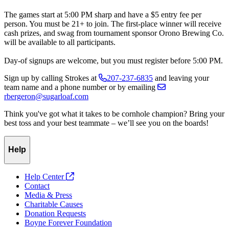
The games start at 5:00 PM sharp and have a $5 entry fee per
person. You must be 21+ to join. The first-place winner will receive
cash prizes, and swag from tournament sponsor Orono Brewing Co.
will be available to all participants.
Day-of signups are welcome, but you must register before 5:00 PM.
Sign up by calling Strokes at
207-237-6835
and leaving your
team name and a phone number or by emailing
rbergeron@sugarloaf.com
Think you've got what it takes to be cornhole champion? Bring your
best toss and your best teammate – we’ll see you on the boards!
Help
Help Center
Contact
Media & Press
Charitable Causes
Donation Requests
Boyne Forever Foundation