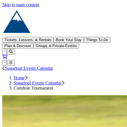
Skip to main content
Sugarloaf
Tickets, Lessons, & Rentals
Book Your Stay
Things To Do
Plan & Discover
Groups & Private Events
Open conditions trails menu
Loading...
Loading...
Open or Close main menu
Sugarloaf Events Calendar
Home
Sugarloaf Events Calendar
Cornhole Tournament