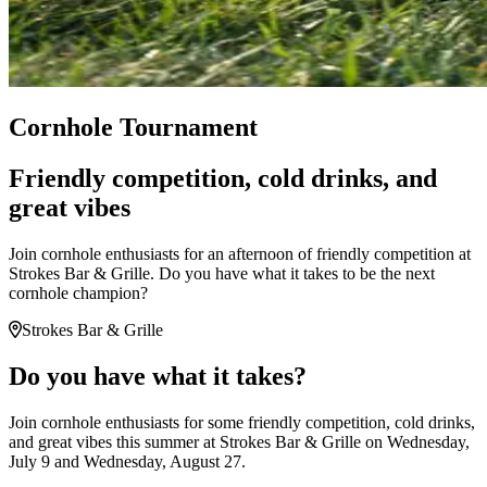
Cornhole Tournament
Friendly competition, cold drinks, and
great vibes
Join cornhole enthusiasts for an afternoon of friendly competition at
Strokes Bar & Grille. Do you have what it takes to be the next
cornhole champion?
Strokes Bar & Grille
Do you have what it takes?
Join cornhole enthusiasts for some friendly competition, cold drinks,
and great vibes this summer at Strokes Bar & Grille on Wednesday,
July 9 and Wednesday, August 27.