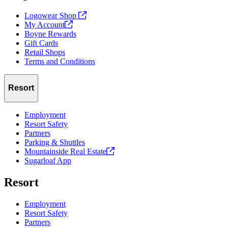
Logowear Shop
My
Account
Boyne Rewards
Gift Cards
Retail Shops
Terms and Conditions
Resort
Employment
Resort Safety
Partners
Parking & Shuttles
Mountainside Real
Estate
Sugarloaf App
Resort
Employment
Resort Safety
Partners