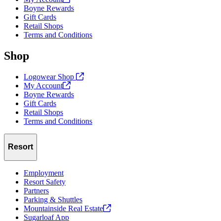
Boyne Rewards
Gift Cards
Retail Shops
Terms and Conditions
Shop
Logowear Shop
My
Account
Boyne Rewards
Gift Cards
Retail Shops
Terms and Conditions
Resort
Employment
Resort Safety
Partners
Parking & Shuttles
Mountainside Real
Estate
Sugarloaf App