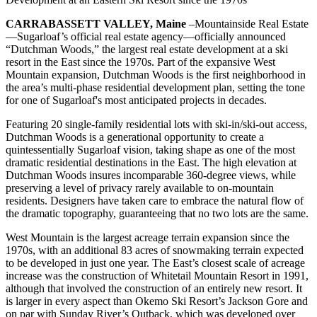
CARRABASSETT VALLEY, Maine
–Mountainside Real Estate
—Sugarloaf’s official real estate agency—officially announced
“Dutchman Woods,” the largest real estate development at a ski
resort in the East since the 1970s. Part of the expansive West
Mountain expansion, Dutchman Woods is the first neighborhood in
the area’s multi-phase residential development plan, setting the tone
for one of Sugarloaf's most anticipated projects in decades.
Featuring 20 single-family residential lots with ski-in/ski-out access,
Dutchman Woods is a generational opportunity to create a
quintessentially Sugarloaf vision, taking shape as one of the most
dramatic residential destinations in the East. The high elevation at
Dutchman Woods insures incomparable 360-degree views, while
preserving a level of privacy rarely available to on-mountain
residents. Designers have taken care to embrace the natural flow of
the dramatic topography, guaranteeing that no two lots are the same.
West Mountain is the largest acreage terrain expansion since the
1970s, with an additional 83 acres of snowmaking terrain expected
to be developed in just one year. The East’s closest scale of acreage
increase was the construction of Whitetail Mountain Resort in 1991,
although that involved the construction of an entirely new resort. It
is larger in every aspect than Okemo Ski Resort’s Jackson Gore and
on par with Sunday River’s Outback, which was developed over