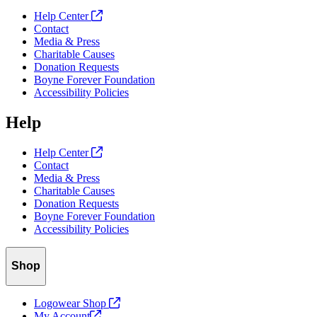
Help Center
Contact
Media & Press
Charitable Causes
Donation Requests
Boyne Forever Foundation
Accessibility Policies
Help
Help Center
Contact
Media & Press
Charitable Causes
Donation Requests
Boyne Forever Foundation
Accessibility Policies
Shop
Logowear Shop
My
Account