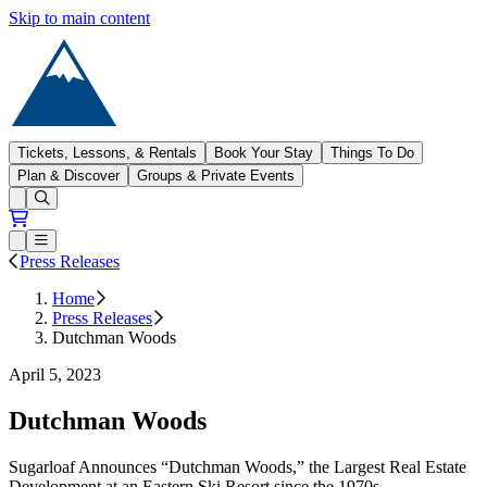
Skip to main content
Sugarloaf
Tickets, Lessons, & Rentals
Book Your Stay
Things To Do
Plan & Discover
Groups & Private Events
Open conditions trails menu
Loading...
Loading...
Open or Close main menu
Press Releases
Home
Press Releases
Dutchman Woods
April 5, 2023
Dutchman Woods
Sugarloaf Announces “Dutchman Woods,” the Largest Real Estate
Development at an Eastern Ski Resort since the 1970s