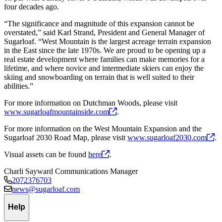
four decades ago.
“The significance and magnitude of this expansion cannot be
overstated,” said Karl Strand, President and General Manager of
Sugarloaf. “West Mountain is the largest acreage terrain expansion
in the East since the late 1970s. We are proud to be opening up a
real estate development where families can make memories for a
lifetime, and where novice and intermediate skiers can enjoy the
skiing and snowboarding on terrain that is well suited to their
abilities.”
For more information on Dutchman Woods, please visit
www.sugarloafmountainside.com
.
For more information on the West Mountain Expansion and the
Sugarloaf 2030 Road Map, please visit
www.sugarloaf2030.com
.
Visual assets can be found
here
.
Charli Sayward
Communications Manager
2072376703
news@sugarloaf.com
Help