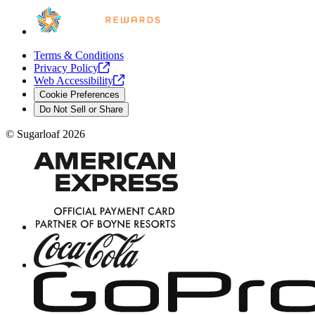
Terms & Conditions
Privacy
Policy
Web
Accessibility
Cookie Preferences
Do Not Sell or Share
©
Sugarloaf
2026