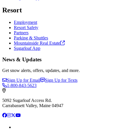
Resort
Employment
Resort Safety
Partners
Parking & Shuttles
Mountainside Real
Estate
Sugarloaf App
News & Updates
Get snow alerts, offers, updates, and more.
Sign Up for Email
Sign Up for Texts
1-800-843-5623
5092 Sugarloaf Access Rd.
Carrabassett Valley, Maine 04947
Facebook
Instagram
X
YouTube