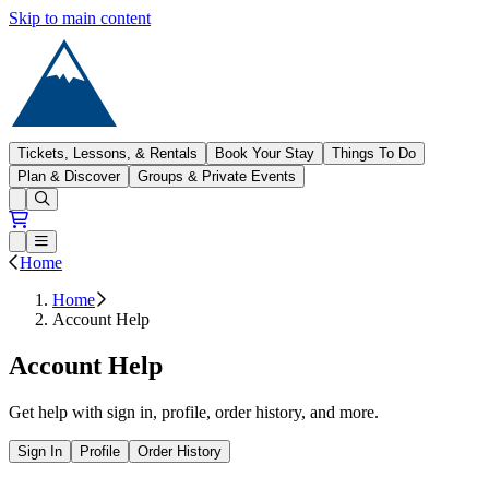
Skip to main content
Sugarloaf
Tickets, Lessons, & Rentals
Book Your Stay
Things To Do
Plan & Discover
Groups & Private Events
Open conditions trails menu
Loading...
Loading...
Open or Close main menu
Home
Home
Account Help
Account Help
Get help with sign in, profile, order history, and more.
Sign In
Profile
Order History
Open all