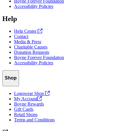
Boyne Forever Foundation
your password again. It may take up to 15 minutes for the password
Accessibility Policies
reset email to reach your inbox.
Help
Help Center
Contact
Media & Press
Charitable Causes
Donation Requests
Boyne Forever Foundation
Accessibility Policies
Shop
Logowear Shop
My
Account
Boyne Rewards
Gift Cards
Retail Shops
Terms and Conditions