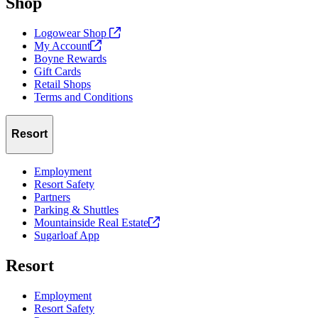
Shop
Logowear Shop
My
Account
Boyne Rewards
Gift Cards
Retail Shops
Terms and Conditions
Resort
Employment
Resort Safety
Partners
Parking & Shuttles
Mountainside Real
Estate
Sugarloaf App
Resort
Employment
Resort Safety