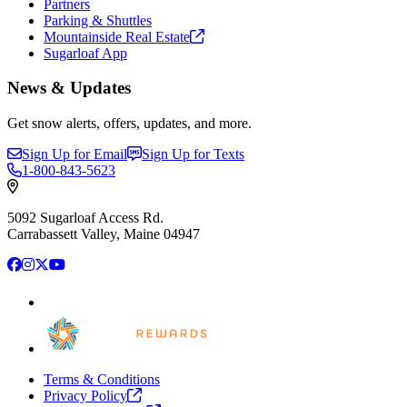
Partners
Parking & Shuttles
Mountainside Real
Estate
Sugarloaf App
News & Updates
Get snow alerts, offers, updates, and more.
Sign Up for Email
Sign Up for Texts
1-800-843-5623
5092 Sugarloaf Access Rd.
Carrabassett Valley, Maine 04947
Facebook
Instagram
X
YouTube
Terms & Conditions
Privacy
Policy