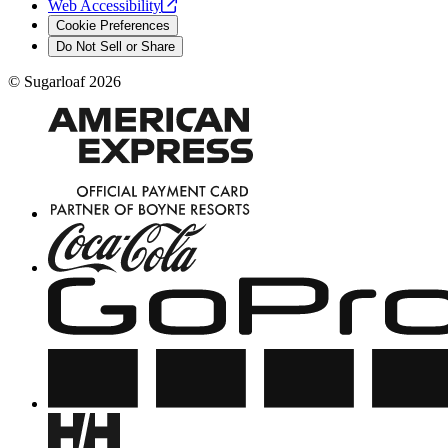
Web
Accessibility
Cookie Preferences
Do Not Sell or Share
©
Sugarloaf
2026