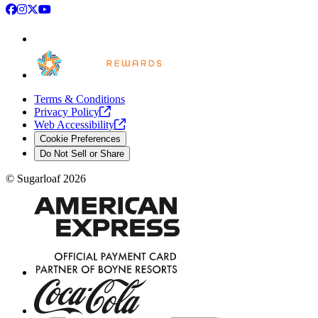
Facebook
Instagram
X
YouTube
Terms & Conditions
Privacy
Policy
Web
Accessibility
Cookie Preferences
Do Not Sell or Share
©
Sugarloaf
2026