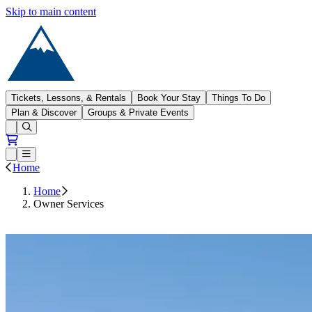
Skip to main content
Sugarloaf
Tickets, Lessons, & Rentals
Book Your Stay
Things To Do
Plan & Discover
Groups & Private Events
Open conditions trails menu
Loading...
Loading...
Open or Close main menu
Home
Home
Owner Services
Owner Portal