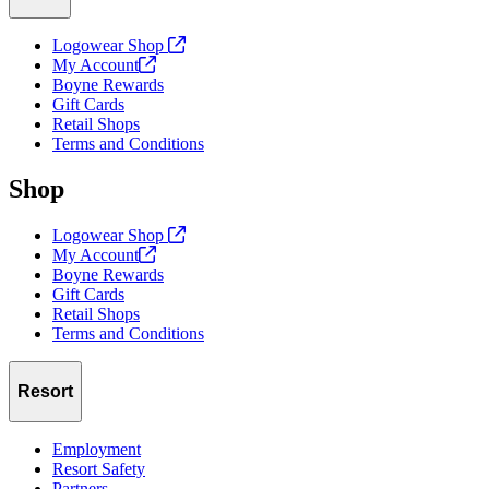
Logowear Shop
My
Account
Boyne Rewards
Gift Cards
Retail Shops
Terms and Conditions
Shop
Logowear Shop
My
Account
Boyne Rewards
Gift Cards
Retail Shops
Terms and Conditions
Resort
Employment
Resort Safety
Partners