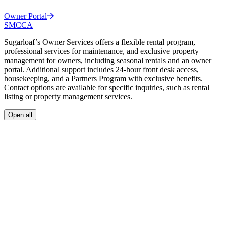
Owner
Portal
SMCCA
Sugarloaf’s Owner Services offers a flexible rental program,
professional services for maintenance, and exclusive property
management for owners, including seasonal rentals and an owner
portal. Additional support includes 24-hour front desk access,
housekeeping, and a Partners Program with exclusive benefits.
Contact options are available for specific inquiries, such as rental
listing or property management services.
Open all
A flexible and cost-effective program designed to help cover the cost
of your vacation home.
Professional Services
Exclusively for Sugarloaf owners