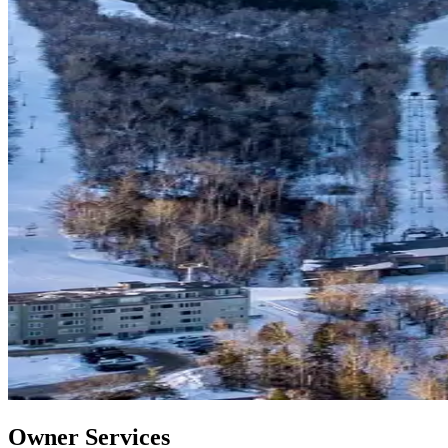
Owner Services