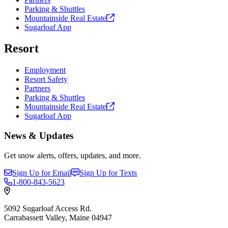
Parking & Shuttles
Mountainside Real
Estate
Sugarloaf App
Resort
Employment
Resort Safety
Partners
Parking & Shuttles
Mountainside Real
Estate
Sugarloaf App
News & Updates
Get snow alerts, offers, updates, and more.
Sign Up for Email
Sign Up for Texts
1-800-843-5623
5092 Sugarloaf Access Rd.
Carrabassett Valley, Maine 04947