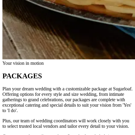
Your vision in motion
PACKAGES
Plan your dream wedding with a customizable package at Sugarloaf.
Offering options for every style and size wedding, from intimate
gatherings to grand celebrations, our packages are complete with
exceptional catering and special details to suit your vision from 'Yes'
to 'I do'.
Plus, our team of wedding coordinators will work closely with you
to select trusted local vendors and tailor every detail to your vision.