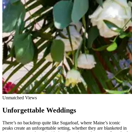
Unmatched Views
Unforgettable Weddings
There’s no backdrop quite like Sugarloaf, where Maine’s iconic
peaks create an unforgettable setting, whether they are blanketed in