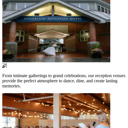
From intimate gatherings to grand celebrations, our reception venues
provide the perfect atmosphere to dance, dine, and create lasting
memories.