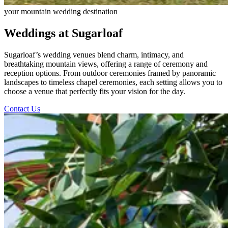
your mountain wedding destination
Weddings at Sugarloaf
Sugarloaf’s wedding venues blend charm, intimacy, and
breathtaking mountain views, offering a range of ceremony and
reception options. From outdoor ceremonies framed by panoramic
landscapes to timeless chapel ceremonies, each setting allows you to
choose a venue that perfectly fits your vision for the day.
Contact Us