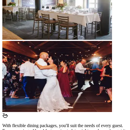
With flexible dining packages, you'll suit the needs of every guest.