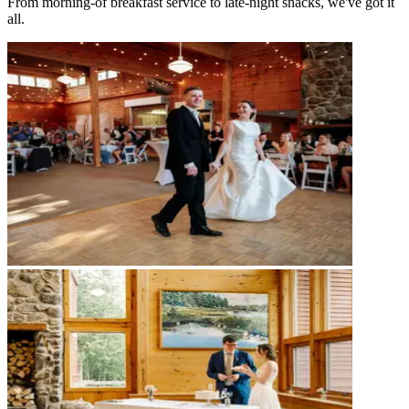
From morning-of breakfast service to late-night snacks, we've got it
all.