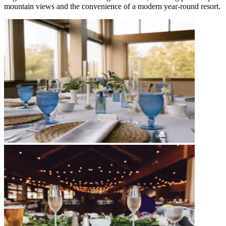
mountain views and the convenience of a modern year-round resort.