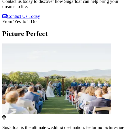
Contact us today to discover how Sugarloaf can help bring your
dreams to life.
Contact
Us Today
From 'Yes' to 'I Do'
Picture Perfect
Sugarloaf is the ultimate wedding destination, featuring picturesque