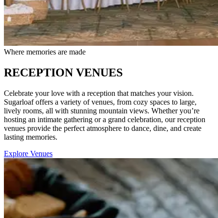
Where memories are made
RECEPTION VENUES
Celebrate your love with a reception that matches your vision.
Sugarloaf offers a variety of venues, from cozy spaces to large,
lively rooms, all with stunning mountain views. Whether you’re
hosting an intimate gathering or a grand celebration, our reception
venues provide the perfect atmosphere to dance, dine, and create
lasting memories.
Explore Venues