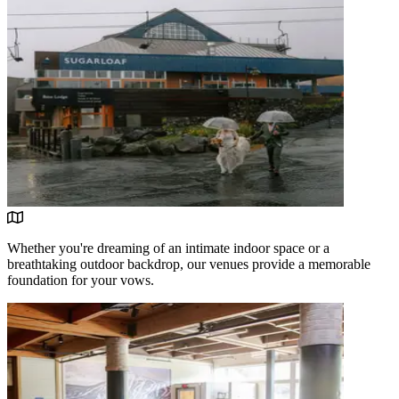
Whether you're dreaming of an intimate indoor space or a
breathtaking outdoor backdrop, our venues provide a memorable
foundation for your vows.