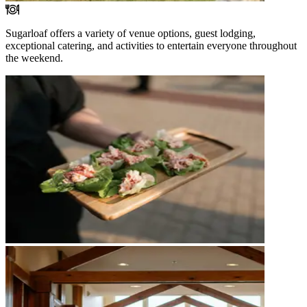
Sugarloaf offers a variety of venue options, guest lodging,
exceptional catering, and activities to entertain everyone throughout
the weekend.