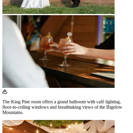
The King Pine room offers a grand ballroom with café lighting,
floor-to-ceiling windows and breathtaking views of the Bigelow
Mountains.