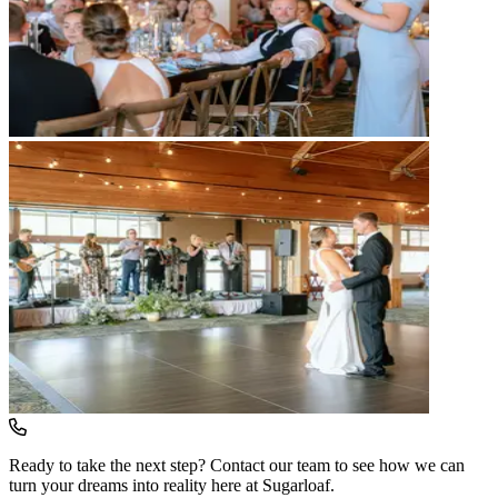
Ready to take the next step? Contact our team to see how we can
turn your dreams into reality here at Sugarloaf.