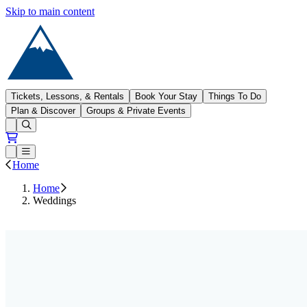
Skip to main content
Sugarloaf
Tickets, Lessons, & Rentals
Book Your Stay
Things To Do
Plan & Discover
Groups & Private Events
Open conditions trails menu
Loading...
Loading...
Open or Close main menu
Home
Home
Weddings
Contact Us