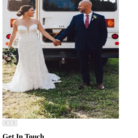
Get In Touch