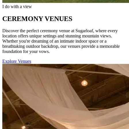
I do with a view
CEREMONY VENUES
Discover the perfect ceremony venue at Sugarloaf, where every
location offers unique settings and stunning mountain views.
Whether you're dreaming of an intimate indoor space or a
breathtaking outdoor backdrop, our venues provide a memorable
foundation for your vows.
Explore Venues