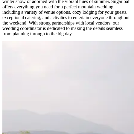
winter snow or adorned with the vibrant hues of summer. Sugarloaf
offers everything you need for a perfect mountain wedding,
including a variety of venue options, cozy lodging for your guests,
exceptional catering, and activities to entertain everyone throughout
the weekend. With strong partnerships with local vendors, our
wedding coordinator is dedicated to making the details seamless—
from planning through to the big day.