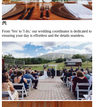
From 'Yes' to 'I do,' our wedding coordinator is dedicated to
ensuring your day is effortless and the details seamless.