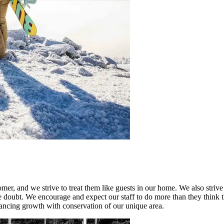
mer, and we strive to treat them like guests in our home. We also striv
the doubt. We encourage and expect our staff to do more than they think 
ncing growth with conservation of our unique area.