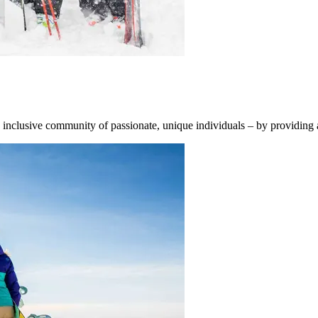
d inclusive community of passionate, unique individuals – by providing