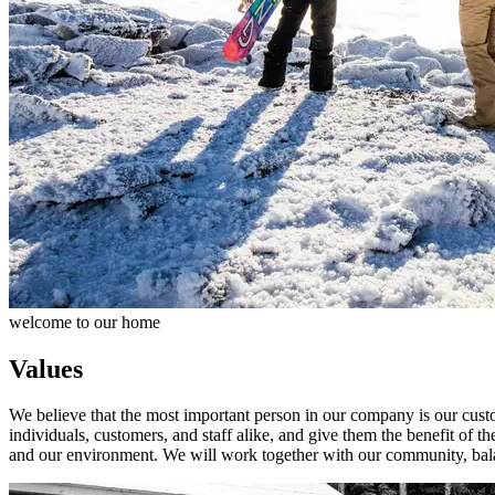
welcome to our home
Values
We believe that the most important person in our company is our custo
individuals, customers, and staff alike, and give them the benefit of 
and our environment. We will work together with our community, bala