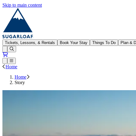
Skip to main content
Sugarloaf
Tickets, Lessons, & Rentals
Book Your Stay
Things To Do
Plan & D
Open conditions trails menu
Loading...
Loading...
Open or Close main menu
Home
Home
Story