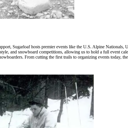
support, Sugarloaf hosts premier events like the U.S. Alpine Nationals
reestyle, and snowboard competitions, allowing us to hold a full event cal
owboarders. From cutting the first trails to organizing events today, the