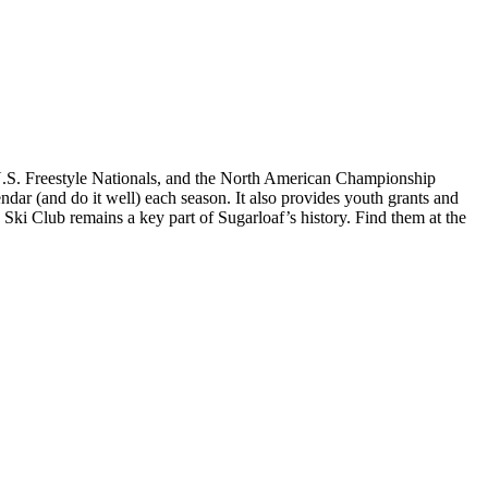
, U.S. Freestyle Nationals, and the North American Championship
endar (and do it well) each season. It also provides youth grants and
 Ski Club remains a key part of Sugarloaf’s history. Find them at the