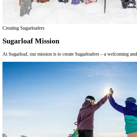
Creating Sugarloafers
Sugarloaf Mission
At Sugarloaf, our mission is to create Sugarloafers – a welcoming an