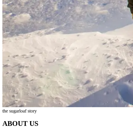
the sugarloaf story
ABOUT US