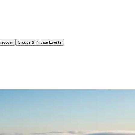
iscover
Groups & Private Events