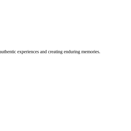
 authentic experiences and creating enduring memories.