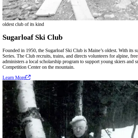
oldest club of its kind
Sugarloaf Ski Club
Founded in 1950, the Sugarloaf Ski Club is Maine’s oldest. With its 
Series. The Club recruits, trains, and directs volunteers for alpine, f
administers a local scholarship program to support young skiers and sn
Competition Center on the mountain.
Learn
More