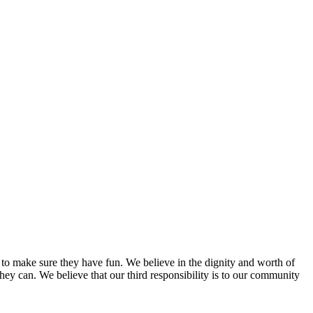
e to make sure they have fun. We believe in the dignity and worth of
they can. We believe that our third responsibility is to our community